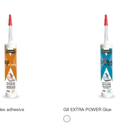
lex adhesive
GX EXTRA POWER Glue
Color
White