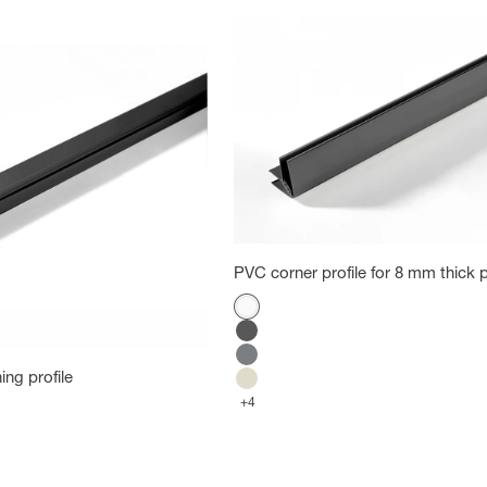
PVC corner profile for 8 mm thick p
Color
White
Carbon
Cold Gray
ing profile
Cotton
+4