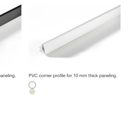
aneling.
PVC corner profile for 10 mm thick paneling.
Color
White
Cotton