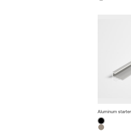
White
Aluminum starter 
Color
Black
Titanium