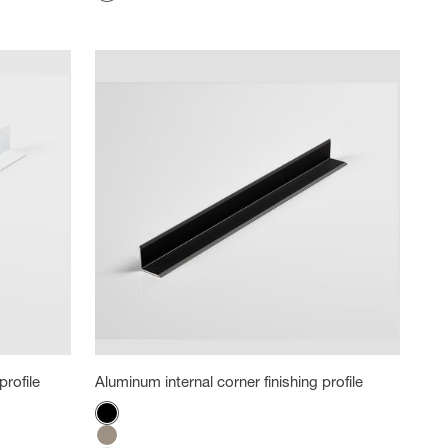
White
profile
Aluminum internal corner finishing profile
Color
Black
Titanium