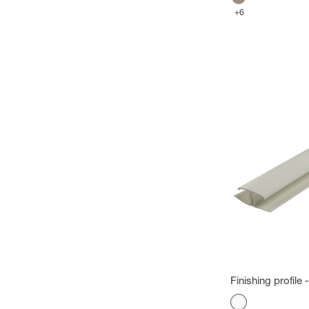
Megeve brown
+6
Finishing profile
Color