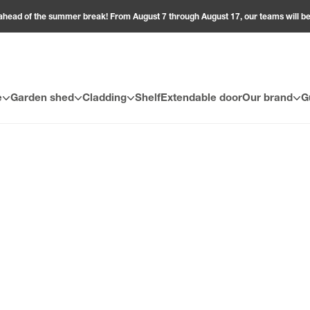
ahead of the summer break! From August 7 through August 17, our teams will 
e
Garden shed
Cladding
Shelf
Extendable door
Our brand
G
 coverings (slats, panels, or wall tiles), installation and finishing 
 simplifying the process. They ensure an aesthetic, waterproof, and su
ure clean joints between walls or with the ceiling. Each installation a
o-apply double-sided tapes. For ceilings, metal hangers ensure a se
to improve thermal insulation. These accessories are designed to fit
ht installation and finishing accessories maximizes the quality, durabi