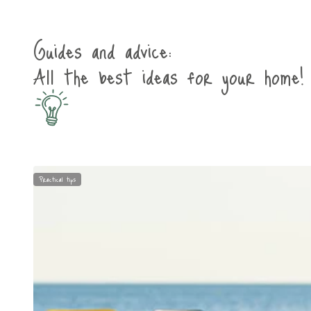
Guides and advice:
All the best ideas for your home!
Practical tips