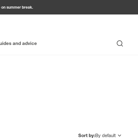
be on summer break.
uides and advice
Search
accessories are essential. They are indispensable for
stainable result. Finishing profiles allow you to neatly
ccessory has a specific role: a suitable adhesive that is
cure attachment while creating useful space for running
 perfectly with Grosfillex products, guaranteeing a
lity, and style of yourwall ceiling cladding , ensuring a
Sort by:
By default