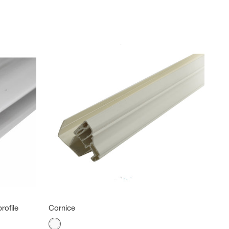
rofile
Cornice
Color