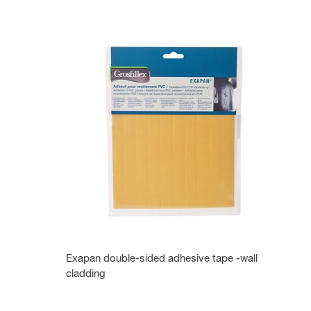
Exapan double-sided adhesive tape -wall
cladding