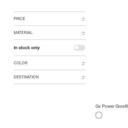
PRICE
MATERIAL
In stock only
COLOR
DESTINATION
Gx Power Grosfil
Color
White