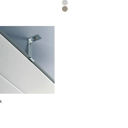
Silver
Titanium
ok