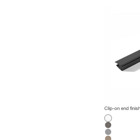
Clip-on end finish
Color
White
Megeve gray
Grey