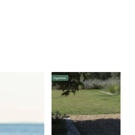
Inspirations