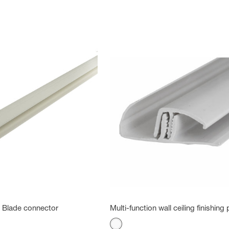
 - Blade connector
Multi-function wall ceiling finishing p
Color