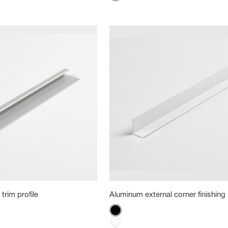
White
trim profile
Aluminum external corner finishing 
Color
Black
White