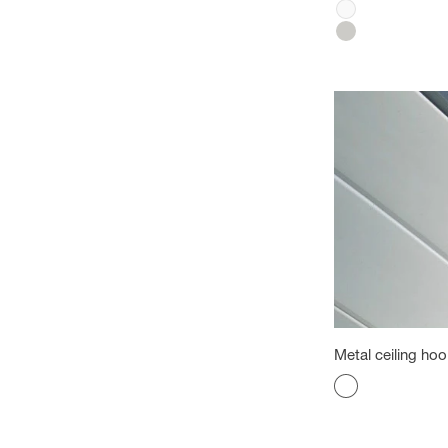
White
Silver
Metal ceiling ho
Color
aluminum