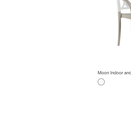
Moon Indoor and
Color
White