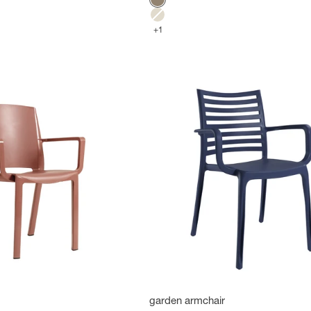
Mole
Flax
+1
garden armchair