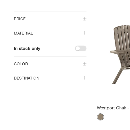
PRICE
MATERIAL
In stock only
COLOR
DESTINATION
Westport Chair -
Color
Mole