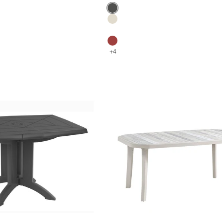
Color
Anthracite
Flax
Glacier white
Bossa Nova Red
+4