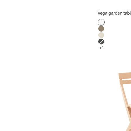
Vega garden tab
Color
White
Mole
Flax
Anthracite
+2