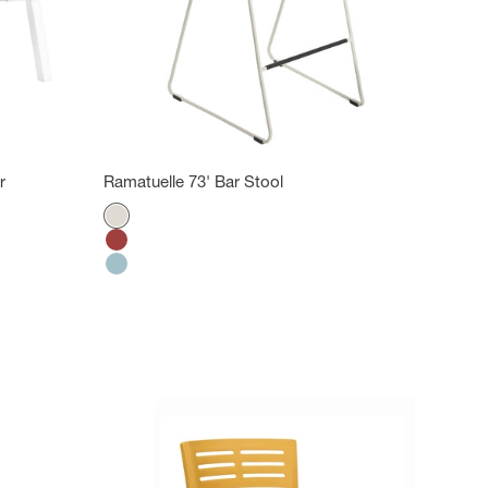
r
Ramatuelle 73' Bar Stool
Color
Absolute Cream
Bossa Nova Red
Ether Blue