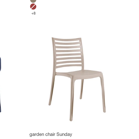
Mole
Bossa Nova Red
+8
garden chair Sunday