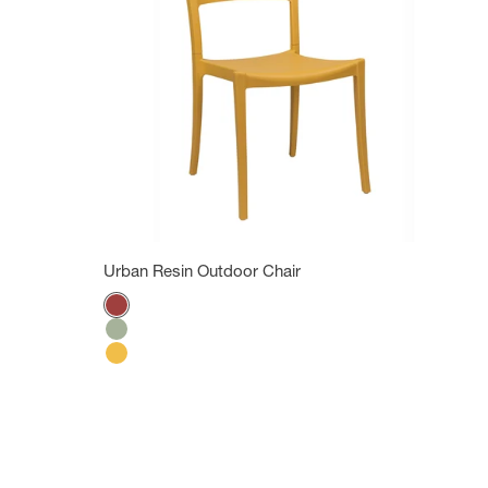
Urban Resin Outdoor Chair
Color
Bossa Nova Red
Tender green
Indian Yellow