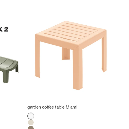
garden coffee table Miami
Color
White
Flax