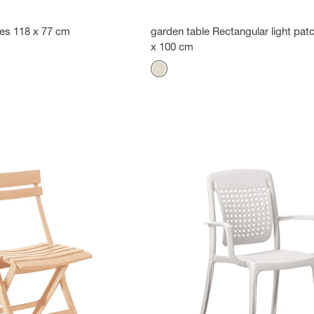
les 118 x 77 cm
garden table Rectangular light pa
x 100 cm
Color
Flax