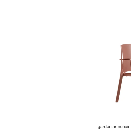
garden armchair