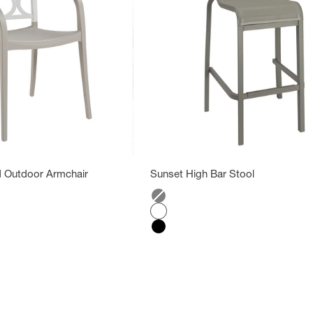
 Outdoor Armchair
Sunset High Bar Stool
Color
Gray
Glacier white
Black