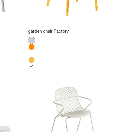
garden chair Factory
Color
Platinum Gray
Orange
Glacier white
Indian Yellow
+1