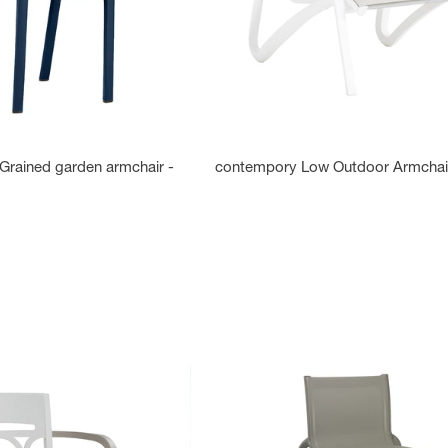
Grained garden armchair -
contempory Low Outdoor Armchai