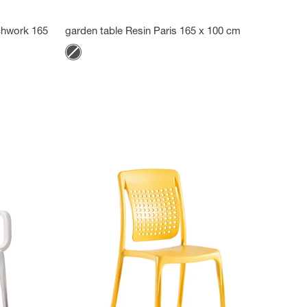
tchwork 165
garden table Resin Paris 165 x 100 cm
Color
Anthracite