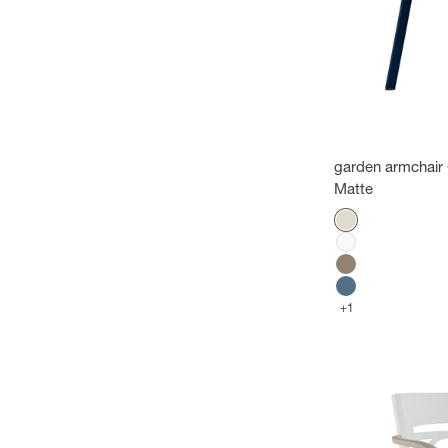
garden armchair 
Matte
Color
Flax
White
Mole
Cobalt blue
+1