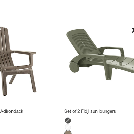
 Adirondack
Set of 2 Fidji sun loungers
Color
Anthracite
White