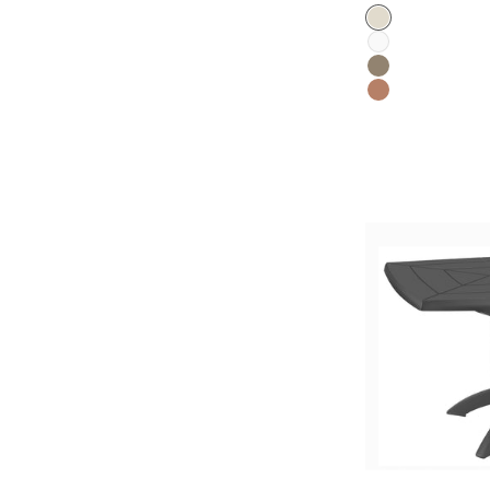
Color
Flax
White
Mole
Terracotta