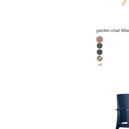
garden chair Mia
Color
Terracotta
Green forest
Anthracite
Mole
+4