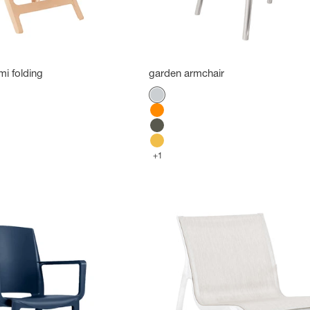
mi folding
garden armchair
Color
Platinum Gray
Orange
Green forest
Indian Yellow
+1