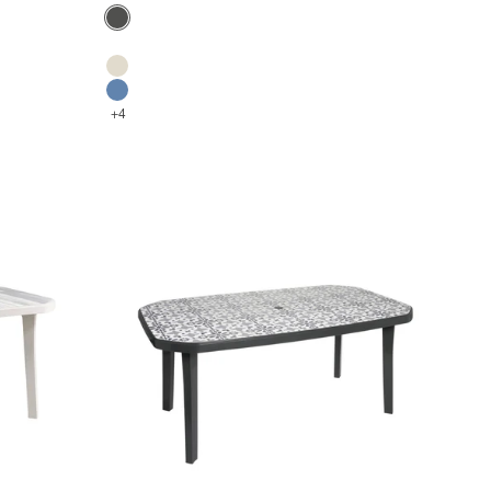
Color
Anthracite
Glacier white
Flax
Denim blue
+4