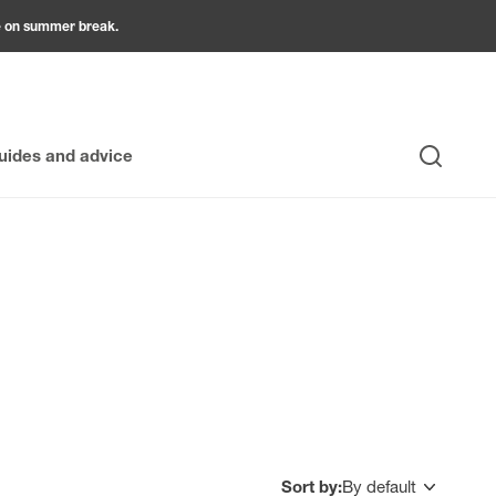
be on summer break.
uides and advice
Search
usive selection of garden furniture, tables, chairs, and
r furniture is designed to withstand the elements without
nal offers allow you to create unique spaces without
Sort by:
By default