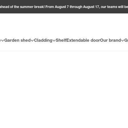
ahead of the summer break! From August 7 through August 17, our teams will 
e
Garden shed
Cladding
Shelf
Extendable door
Our brand
G
 space with style and comfort at affordable prices! Discover an excl
ality. Made from durable, easy-to-maintain materials, all our outdoo
cony, create your own atmosphere: modern or natural, our promotio
nities to bring your outdoor dreams to life!