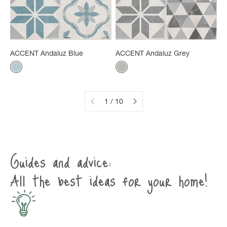
ACCENT Andaluz Blue
ACCENT Andaluz Grey
Color
Color
Gray-blue
Mineral gray
1 / 10
Guides and advice:
All the best ideas for your home!