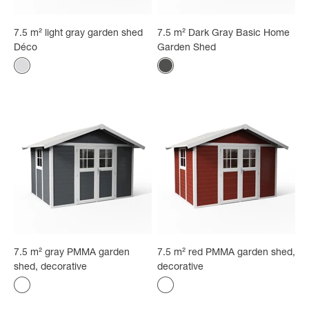
7.5 m² light gray garden shed
7.5 m² Dark Gray Basic Home
Déco
Garden Shed
Color
Color
White - gray
Anthracite
7.5 m² gray PMMA garden
7.5 m² red PMMA garden shed,
shed, decorative
decorative
Color
Color
gray
red