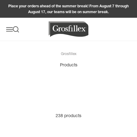
Skip to content
Place your orders ahead of the summer break! From August 7 through
August 17, our teams will be on summer break.
Grosfillex
Menu
Search
Grosfillex
238 products