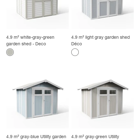
4.9 m² white-gray-green
4.9 m² light gray garden shed
garden shed - Deco
Déco
Color
Color
White - gray-green
light gray
4.9 m² gray-blue Utility garden
4.9 m² gray-green Utility