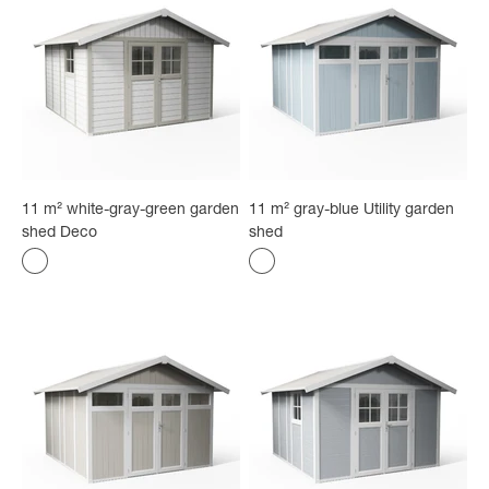
11 m² white-gray-green garden
11 m² gray-blue Utility garden
shed Deco
shed
Color
Color
white with gray-green borders
Gray-blue