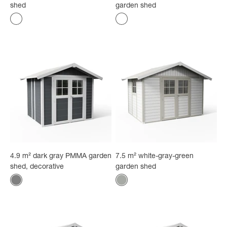
shed
garden shed
Color
Color
gray-blue
Gray-green
4.9 m² dark gray PMMA garden
7.5 m² white-gray-green
shed, decorative
garden shed
Color
Color
Gray
Gray-green