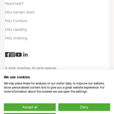
Need help?
FAQ Garden shed
FAQ Furniture
FAQ cladding
FAQ Ordering
© 2026, Grosfillex. All rights reserved.
Privacy Policy
Legal notices
Terms and Conditions
Contact
We use cookies
information
Refund Policy
Made with love by Dedi
We may place these for analysis of our visitor data, to improve our website,
show personalised content and to give you a great website experience. For
more information about the cookies we use open the settings.
Accept all
Deny