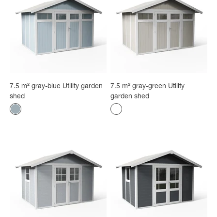
7.5 m² gray-blue Utility garden
7.5 m² gray-green Utility
shed
garden shed
Color
Color
Gray-blue
Gray-green