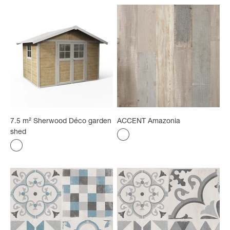
7.5 m² Sherwood Déco garden
ACCENT Amazonia
shed
Color
Amazonia
Color
Sherwood Forest