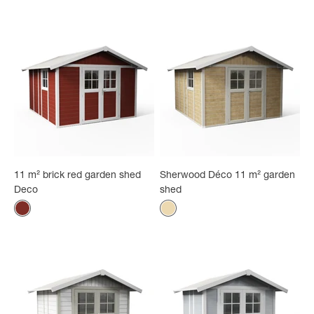
11 m² brick red garden shed
Sherwood Déco 11 m² garden
Deco
shed
Color
Color
Brick red
Natural wood - white