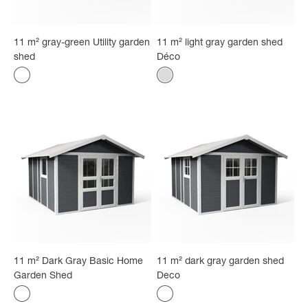
11 m² gray-green Utility garden
11 m² light gray garden shed
shed
Déco
Color
Color
Gray-green
White - gray
11 m² Dark Gray Basic Home
11 m² dark gray garden shed
Garden Shed
Deco
Color
Color
gray
gray