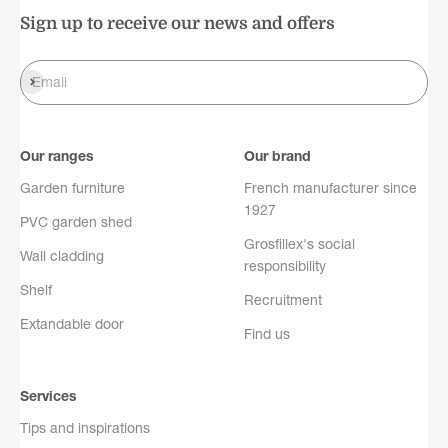
Sign up to receive our news and offers
Register
Email
Our ranges
Our brand
Garden furniture
French manufacturer since
1927
PVC garden shed
Grosfillex's social
Wall cladding
responsibility
Shelf
Recruitment
Extandable door
Find us
Services
Tips and inspirations