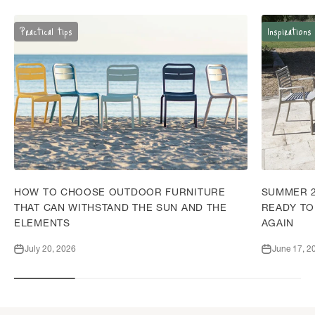
Practical tips
Inspirations
HOW TO CHOOSE OUTDOOR FURNITURE
SUMMER 2
THAT CAN WITHSTAND THE SUN AND THE
READY TO
ELEMENTS
AGAIN
July 20, 2026
June 17, 2