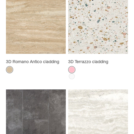
3D Romano Antico cladding
3D Terrazzo cladding
Color
Color
Ancient Roman
Rose
White