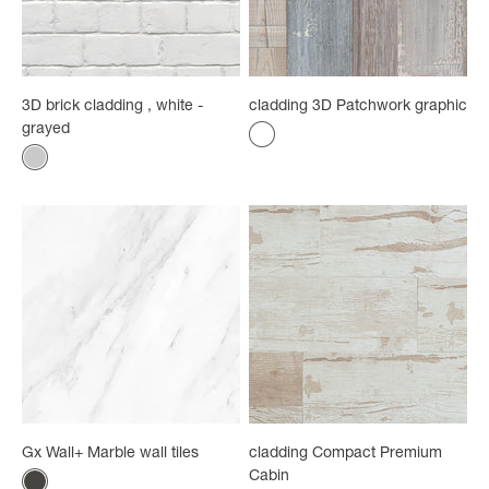
3D brick cladding , white -
cladding 3D Patchwork graphic
grayed
Color
Multicolored
Color
Intoxicated
Gx Wall+ Marble wall tiles
cladding Compact Premium
Cabin
Color