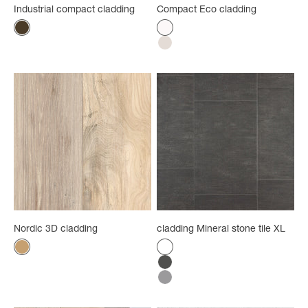
Industrial compact cladding
Compact Eco cladding
Color
Color
Rust
Satin white
White washed
Nordic 3D cladding
cladding Mineral stone tile XL
Color
Color
Light wood - brown
White
Anthracite
Grey