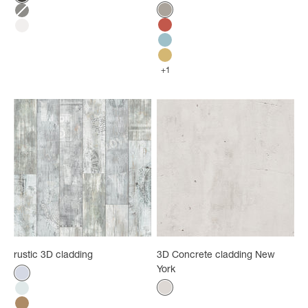
Black marble
Color
Natural cabin
Grey marble
Red cabin
White marble
Blue cabin
Yellow cabin
+1
rustic 3D cladding
3D Concrete cladding New
York
Color
White mix
Color
White concrete
White graphic