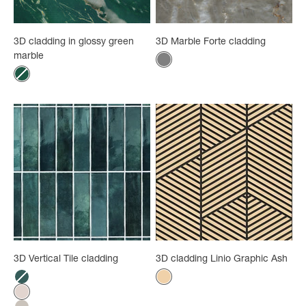
3D cladding in glossy green
3D Marble Forte cladding
marble
Color
Gray
Color
Green marble
3D Vertical Tile cladding
3D cladding Linio Graphic Ash
Color
Color
Lagoon
Ash
Pink tiles