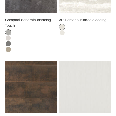
Compact concrete cladding
3D Romano Bianco cladding
Touch
Color
Bright white
Color
Gray concrete
Bianco
White concrete
Anthracite concrete
Taupe concrete