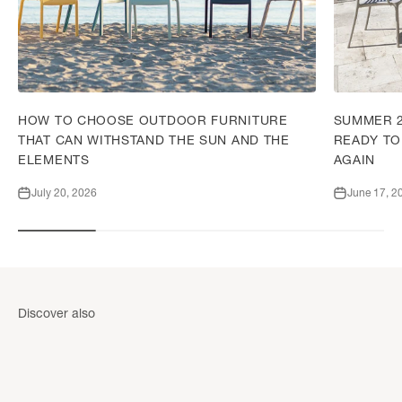
HOW TO CHOOSE OUTDOOR FURNITURE
SUMMER 2
THAT CAN WITHSTAND THE SUN AND THE
READY TO
ELEMENTS
AGAIN
July 20, 2026
June 17, 2
Wall cladding accessories
Discover also
DISCOVER