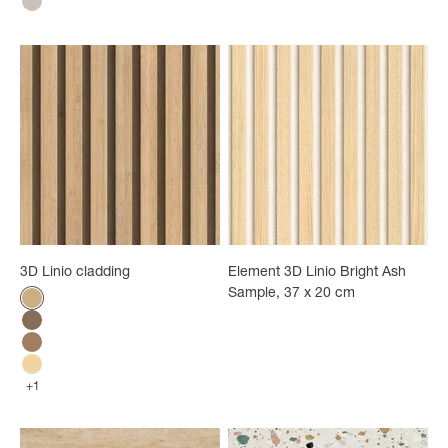
Greige Tiles
3D Linio cladding
Element 3D Linio Bright Ash
Sample, 37 x 20 cm
Color
Bamboo
Walnut
Light oak
Ash
+1