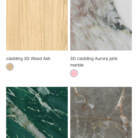
cladding 3D Wood Ash
3D cladding Aurora pink
marble
Color
Wood Ash
Color
Rose