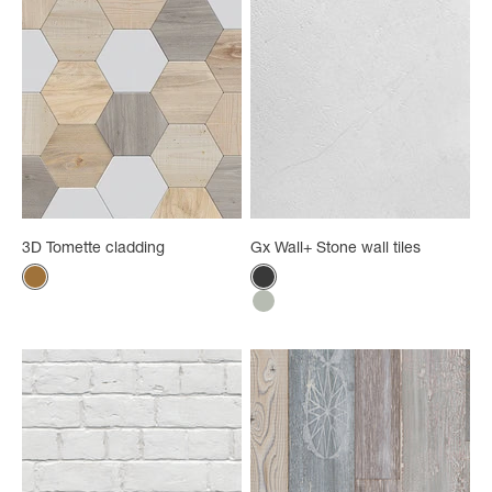
3D Tomette cladding
Gx Wall+ Stone wall tiles
Color
Color
Natural wood
Black stone
Grege stone