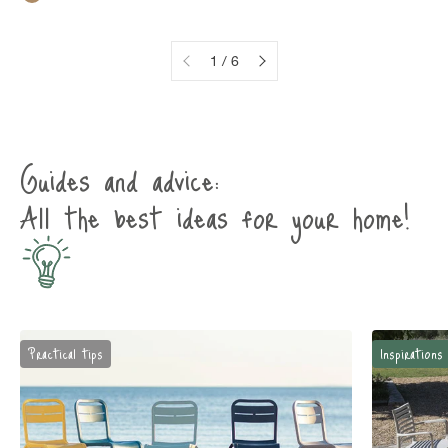
Rustic brown
1 / 6
Guides and advice:
All the best ideas for your home!
Practical tips
Inspirations