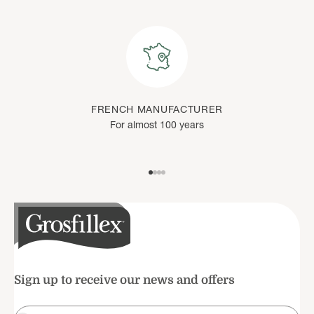
FRENCH MANUFACTURER
For almost 100 years
Go to item 1
Go to item 2
Go to item 3
Go to item 4
Sign up to receive our news and offers