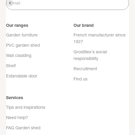
Register
Email
Our ranges
Our brand
Garden furniture
French manufacturer since
1927
PVC garden shed
Grosfillex's social
Wall cladding
responsibility
Shelf
Recruitment
Extandable door
Find us
Services
Tips and inspirations
Need help?
FAQ Garden shed