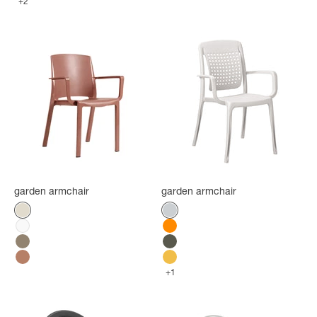
+2
garden armchair
garden armchair
Color
Color
Flax
Platinum Gray
White
Orange
Mole
Green forest
Terracotta
Indian Yellow
+1