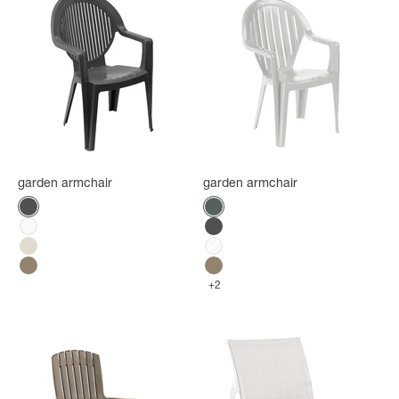
garden armchair
garden armchair
Color
Color
Anthracite
Amazonia green
White
Anthracite
Flax
White
Mole
Mole
+2