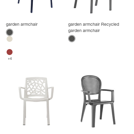
garden armchair
garden armchair Recycled
garden armchair
Color
Anthracite
Color
Anthracite
Flax
Glacier white
Bossa Nova Red
+4