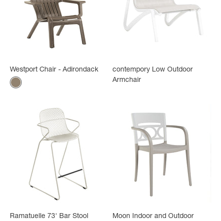
Westport Chair - Adirondack
contempory Low Outdoor
Armchair
Color
Mole
Ramatuelle 73' Bar Stool
Moon Indoor and Outdoor