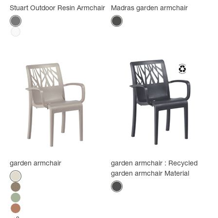
Stuart Outdoor Resin Armchair
Madras garden armchair
Color
Color
Recycled anthracite
Anthracite
White
garden armchair
garden armchair : Recycled
garden armchair Material
Color
Flax
Color
Anthracite
Mole
Tender green
Terracotta