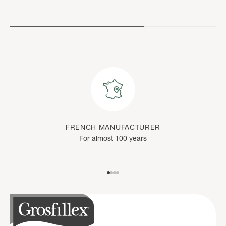
FRENCH MANUFACTURER
For almost 100 years
Go to item 1
Go to item 2
Go to item 3
Go to item 4