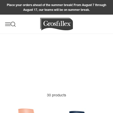
Skip to content
Place your orders ahead of the summer break! From August 7 through
France, they combine craftsmanship, durability, and style
August 17, our teams will be on summer break.
to blend seamlessly into your outdoor space. Renowned
for the quality of its products, the Grosfillex brand offers
Grosfillex
sturdy, weather-resistant, and easy-to-maintain
Menu
Search
armchairs, so you can fully enjoy your patio, balcony, or
garden season after season. Available in several colors,
these armchairs adapt to any setting. Their ergonomic
SEE MORE
SEE -
design ensures optimal comfort, making them ideal for
sharing a meal with family, entertaining friends, or simply
relaxing in the sun. By choosing a garden armchair,
you’re investing in sustainable, stylish, and functional
furniture designed to enhance your moments of outdoor
enjoyment.
30 products