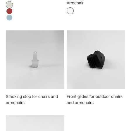
Armchair
Color
Absolute Cream
Color
White
Bossa Nova Red
Ether Blue
Stacking stop for chairs and
Front glides for outdoor chairs
armchairs
and armchairs