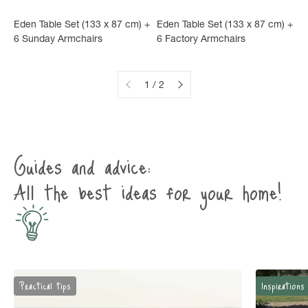
Eden Table Set (133 x 87 cm) +
Eden Table Set (133 x 87 cm) +
6 Sunday Armchairs
6 Factory Armchairs
1 / 2
Guides and advice:
All the best ideas for your home!
Practical tips
Inspirations