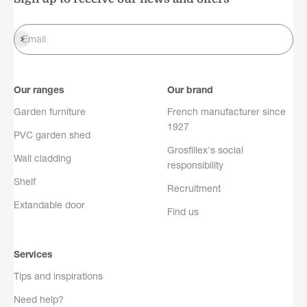
Register
Email
Our ranges
Our brand
Garden furniture
French manufacturer since
1927
PVC garden shed
Grosfillex's social
Wall cladding
responsibility
Shelf
Recruitment
Extandable door
Find us
Services
Tips and inspirations
Need help?