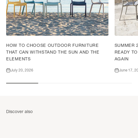
HOW TO CHOOSE OUTDOOR FURNITURE
SUMMER 2
THAT CAN WITHSTAND THE SUN AND THE
READY TO
ELEMENTS
AGAIN
July 20, 2026
June 17, 2
Garden shed
Garden she
Discover also
DISCOVER
DISCOVER