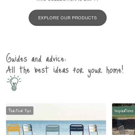
EXPLORE OUR PRODUCTS
Guides and advice:
All the best ideas for your home!
Practical tips
Inspirations