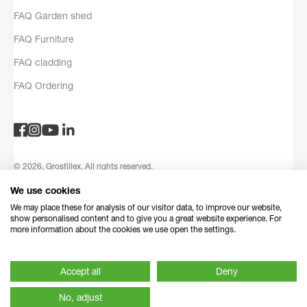
FAQ Garden shed
FAQ Furniture
FAQ cladding
FAQ Ordering
© 2026, Grosfillex. All rights reserved.
Privacy Policy
Legal notices
Terms and Conditions
Contact
We use cookies
information
Refund Policy
Made with love by Dedi
We may place these for analysis of our visitor data, to improve our website,
show personalised content and to give you a great website experience. For
more information about the cookies we use open the settings.
Accept all
Deny
No, adjust