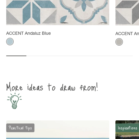
ACCENT Andaluz Blue
ACCENT An
Color
Color
Gray-blue
Mineral g
More ideas to draw from!
Practical tips
Inspirations