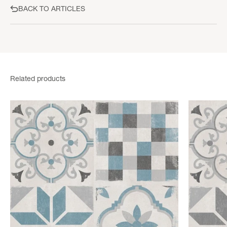
BACK TO ARTICLES