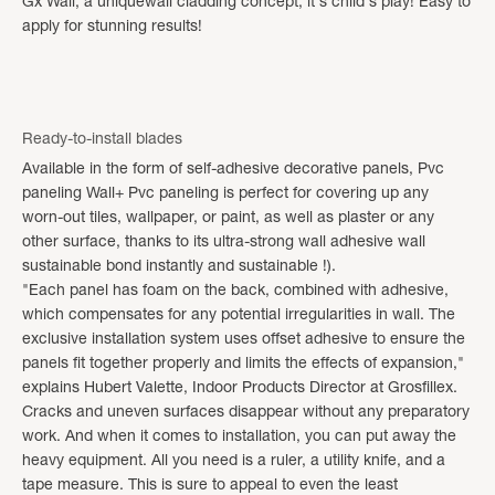
Gx Wall, a uniquewall cladding concept, it's child's play! Easy to
apply for stunning results!
Ready-to-install blades
Available in the form of self-adhesive decorative panels, Pvc
paneling Wall+ Pvc paneling is perfect for covering up any
worn-out tiles, wallpaper, or paint, as well as plaster or any
other surface, thanks to its ultra-strong wall adhesive wall
sustainable bond instantly and sustainable !).
"Each panel has foam on the back, combined with adhesive,
which compensates for any potential irregularities in wall. The
exclusive installation system uses offset adhesive to ensure the
panels fit together properly and limits the effects of expansion,"
explains Hubert Valette, Indoor Products Director at Grosfillex.
Cracks and uneven surfaces disappear without any preparatory
work. And when it comes to installation, you can put away the
heavy equipment. All you need is a ruler, a utility knife, and a
tape measure. This is sure to appeal to even the least