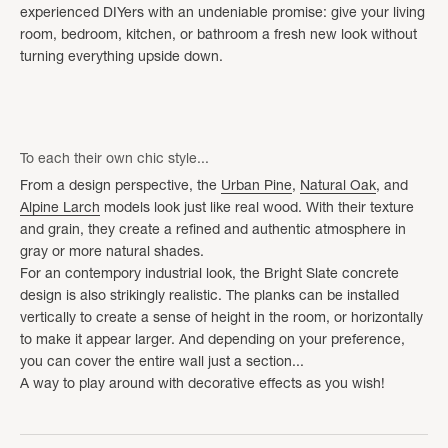
experienced DIYers with an undeniable promise: give your living
room, bedroom, kitchen, or bathroom a fresh new look without
turning everything upside down.
To each their own chic style...
From a design perspective, the
Urban Pine
,
Natural Oak
, and
Alpine Larch
models look just like real wood. With their texture
and grain, they create a refined and authentic atmosphere in
gray or more natural shades.
For an contempory industrial look, the Bright Slate concrete
design is also strikingly realistic. The planks can be installed
vertically to create a sense of height in the room, or horizontally
to make it appear larger. And depending on your preference,
you can cover the entire wall just a section...
A way to play around with decorative effects as you wish!