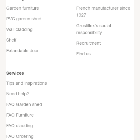
Garden furniture
French manufacturer since
1927
PVC garden shed
Grosfillex's social
Wall cladding
responsibility
Shelf
Recruitment
Extandable door
Find us
Services
Tips and inspirations
Need help?
FAQ Garden shed
FAQ Furniture
FAQ cladding
FAQ Ordering