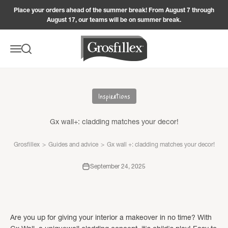
Skip to content
Place your orders ahead of the summer break! From August 7 through
August 17, our teams will be on summer break.
Grosfillex
Menu
Search
Inspirations
Gx wall+: cladding matches your decor!
Grosfillex
>
Guides and advice
>
Gx wall +: cladding matches your decor!
September 24, 2025
Are you up for giving your interior a makeover in no time? With