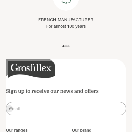
FRENCH MANUFACTURER
For almost 100 years
Go to item 1
Go to item 2
Go to item 3
Go to item 4
Sign up to receive our news and offers
Register
Email
Our ranges
Our brand