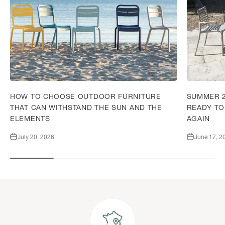
HOW TO CHOOSE OUTDOOR FURNITURE
SUMMER 2
THAT CAN WITHSTAND THE SUN AND THE
READY TO
ELEMENTS
AGAIN
July 20, 2026
June 17, 2