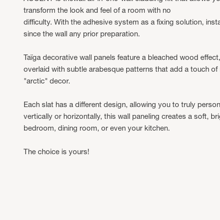
transform the look and feel of a room with no
difficulty. With the adhesive system as a fixing solution, instal
since the wall any prior preparation.
Taïga decorative wall panels feature a bleached wood effect,
overlaid with subtle arabesque patterns that add a touch of
"arctic" decor.
Each slat has a different design, allowing you to truly person
vertically or horizontally, this wall paneling creates a soft, 
bedroom, dining room, or even your kitchen.
The choice is yours!