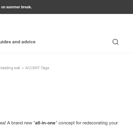
be on summer break.
uides and advice
Search
cladding wall
>
ACCENT Taiga
ea! A brand new "
all-in-one
" concept for redecorating your