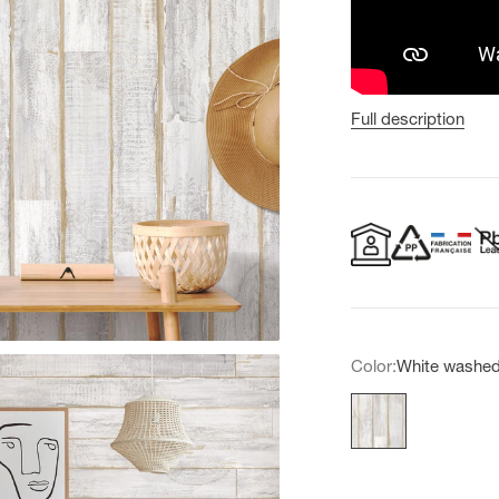
Full description
Color:
White washe
White washed