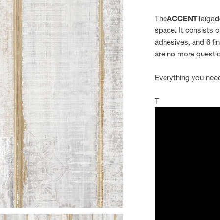
The
ACCENT
Taïga
d
space
.
It consists o
adhesives, and 6 fin
are no more questio
Everything you need
T