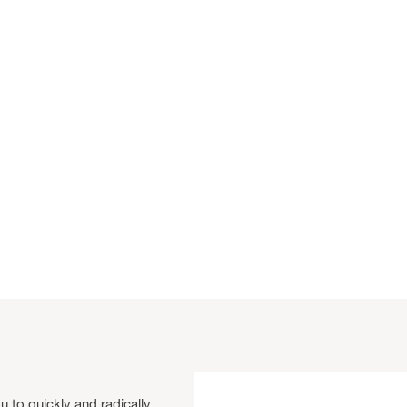
u to quickly and radically