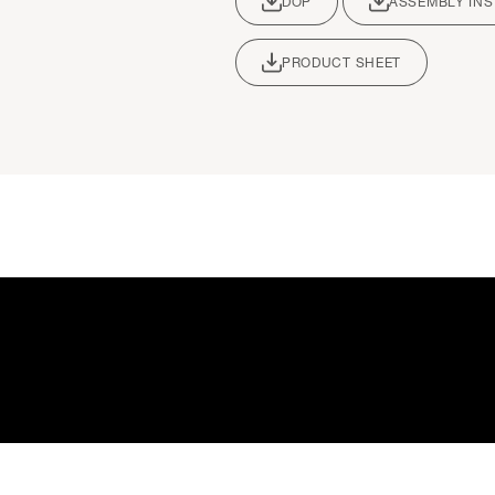
DOP
ASSEMBLY IN
PRODUCT SHEET