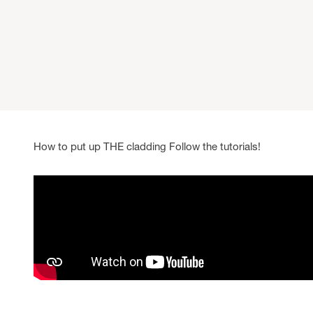
How to put up THE cladding Follow the tutorials!