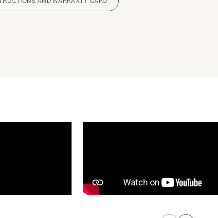
STRUCTIONS AND WARRANTY CARD