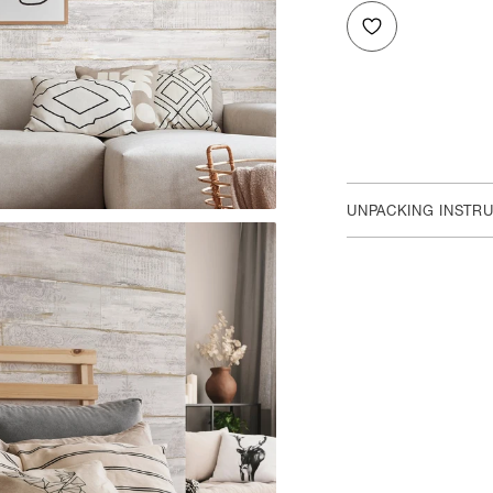
UNPACKING INSTR