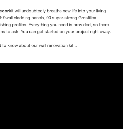
ecor
kit will undoubtedly breathe new life into your living
f: 9wall cladding panels, 90 super-strong Grosfillex
ishing profiles. Everything you need is provided, so there
ns to ask. You can get started on your project right away.
 to know about our wall renovation kit...