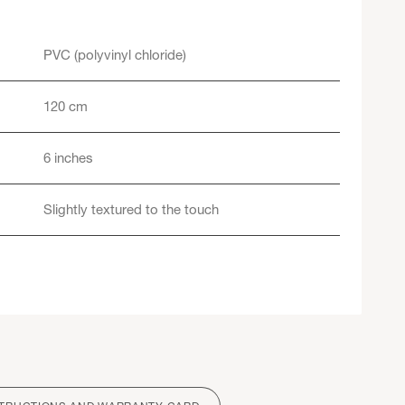
PVC (polyvinyl chloride)
120 cm
6 inches
Slightly textured to the touch