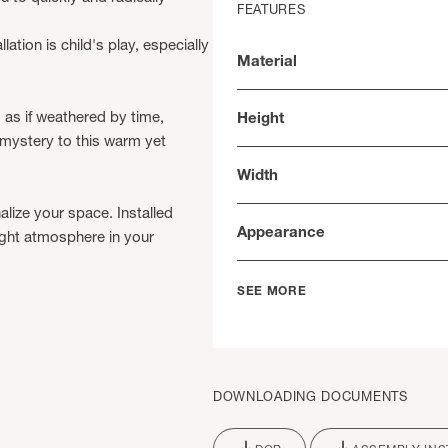
FEATURES
lation is child's play, especially
Material
 as if weathered by time,
Height
 mystery to this warm yet
Width
alize your space. Installed
Appearance
bright atmosphere in your
SEE MORE
DOWNLOADING DOCUMENTS