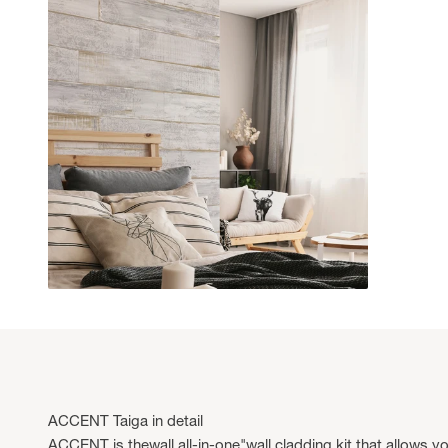
ACCENT Taiga in detail
ACCENT is thewall all-in-one"wall cladding kit that allows yo