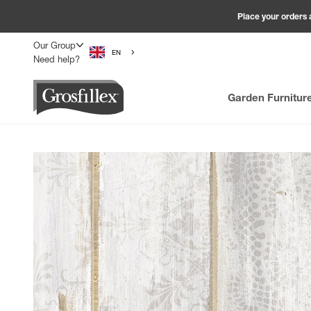
Skip to content
Place your orders 
Our Group
EN
Need help?
Grosfillex
Garden Furnitur