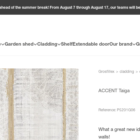
ahead of the summer break! From August 7 through August 17, our teams will 
e
Garden shed
Cladding
Shelf
Extendable door
Our brand
G
Grosfillex
>
cladding
>
ACCENT Taiga
Reference: P5201G06
What a great new id
walls!