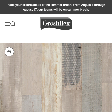
Skip to content
Place your orders ahead of the summer break! From August 7 through
August 17, our teams will be on summer break.
Grosfillex
Menu
Search
Zoom in on the image