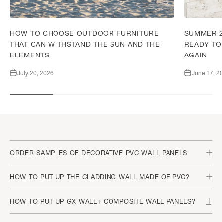
HOW TO CHOOSE OUTDOOR FURNITURE
SUMMER 2
THAT CAN WITHSTAND THE SUN AND THE
READY TO
ELEMENTS
AGAIN
July 20, 2026
June 17, 2
ORDER SAMPLES OF DECORATIVE PVC WALL PANELS
HOW TO PUT UP THE CLADDING WALL MADE OF PVC?
HOW TO PUT UP GX WALL+ COMPOSITE WALL PANELS?