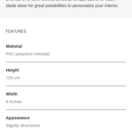
blade allow for great possibilities to personalize your interior.
FEATURES
Material
PVC (polyvinyl chloride)
Height
120 cm
Width
6 inches
Appearance
Slightly structured