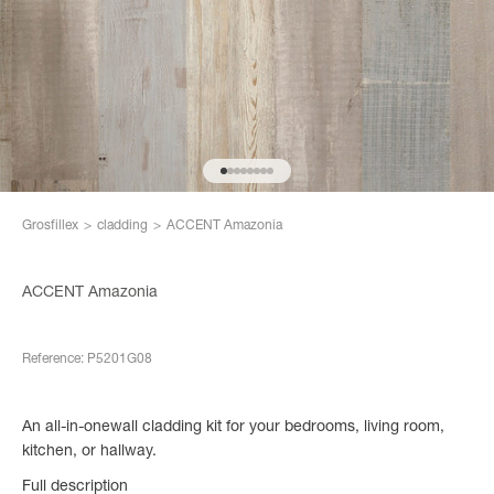
Go to item 1
Go to item 2
Go to item 3
Go to item 4
Go to item 5
Go to item 6
Go to item 7
Go to item 8
Grosfillex
>
cladding
>
ACCENT Amazonia
ACCENT Amazonia
Reference: P5201G08
An all-in-onewall cladding kit for your bedrooms, living room,
kitchen, or hallway.
Full description