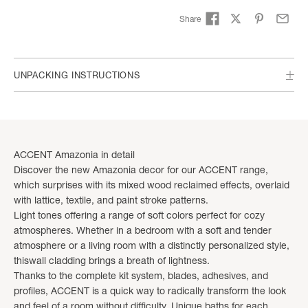
Share
UNPACKING INSTRUCTIONS
ACCENT Amazonia in detail
Discover the new Amazonia decor for our ACCENT range,
which surprises with its mixed wood reclaimed effects, overlaid
with lattice, textile, and paint stroke patterns.
Light tones offering a range of soft colors perfect for cozy
atmospheres. Whether in a bedroom with a soft and tender
atmosphere or a living room with a distinctly personalized style,
thiswall cladding brings a breath of lightness.
Thanks to the complete kit system, blades, adhesives, and
profiles, ACCENT is a quick way to radically transform the look
and feel of a room without difficulty. Unique baths for each