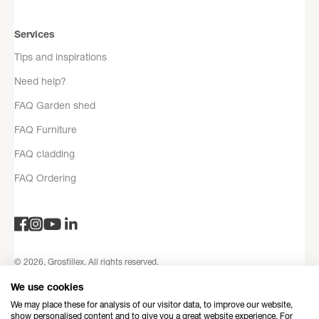
Services
Tips and inspirations
Need help?
FAQ Garden shed
FAQ Furniture
FAQ cladding
FAQ Ordering
© 2026, Grosfillex. All rights reserved.
Privacy Policy
Legal notices
Terms and Conditions
Contact
We use cookies
information
Refund Policy
Made with love by Dedi
We may place these for analysis of our visitor data, to improve our website,
show personalised content and to give you a great website experience. For