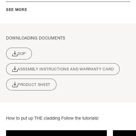
SEE MORE
DOWNLOADING DOCUMENTS
DOP
ASSEMBLY INSTRUCTIONS AND WARRANTY CARD
PRODUCT SHEET
How to put up THE cladding Follow the tutorials!