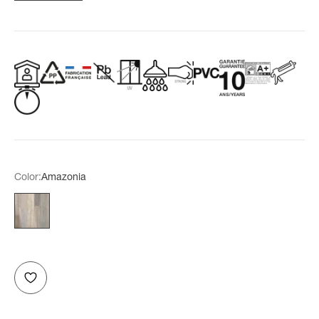
Color:
Amazonia
Amazonia