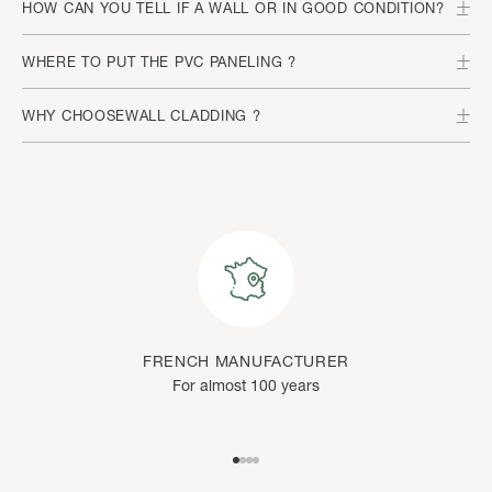
HOW CAN YOU TELL IF A WALL OR IN GOOD CONDITION?
WHERE TO PUT THE PVC PANELING ?
WHY CHOOSEWALL CLADDING ?
FRENCH MANUFACTURER
For almost 100 years
Go to item 1
Go to item 2
Go to item 3
Go to item 4