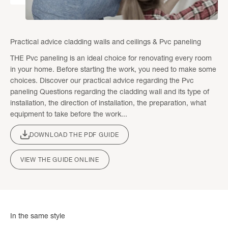
Practical advice cladding walls and ceilings & Pvc paneling
THE Pvc paneling is an ideal choice for renovating every room
in your home. Before starting the work, you need to make some
choices. Discover our practical advice regarding the Pvc
paneling Questions regarding the cladding wall and its type of
installation, the direction of installation, the preparation, what
equipment to take before the work...
DOWNLOAD THE PDF GUIDE
VIEW THE GUIDE ONLINE