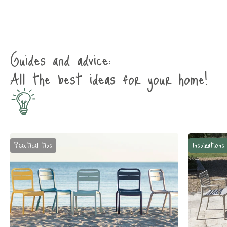
Guides and advice:
All the best ideas for your home!
Practical tips
Inspirations