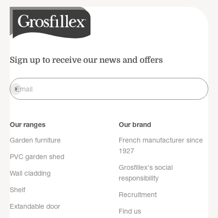
Sign up to receive our news and offers
Register
Email
Our ranges
Our brand
Garden furniture
French manufacturer since
1927
PVC garden shed
Grosfillex's social
Wall cladding
responsibility
Shelf
Recruitment
Extandable door
Find us