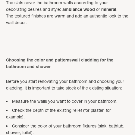
The slats cover the bathroom walls according to your
decorating desires and style:
ambiance
wood
or
mineral
.
The textured finishes are warm and add an authentic look to the
wall decor.
Choosing the color and patternswall cladding for the
bathroom and shower
Before you start renovating your bathroom and choosing your
cladding, it is important to take stock of the existing situation:
Measure the walls you want to cover in your bathroom.
Check the depth of the existing relief (for plaster, for
example).
Consider the color of your bathroom fixtures (sink, bathtub,
shower, toilet).