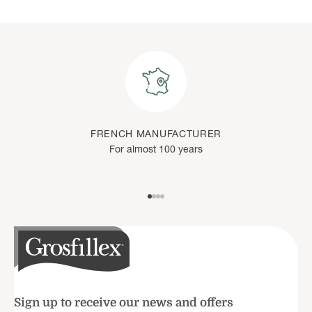
FRENCH MANUFACTURER
For almost 100 years
Go to item 1
Go to item 2
Go to item 3
Go to item 4
Sign up to receive our news and offers