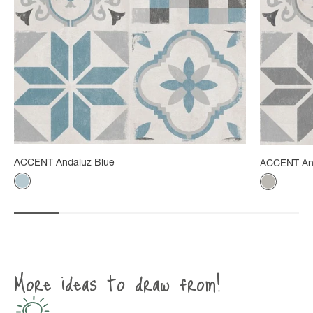
ACCENT Andaluz Blue
ACCENT An
Color
Color
Gray-blue
Mineral g
More ideas to draw from!