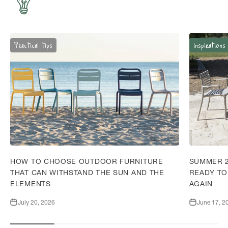
Practical tips
Inspirations
HOW TO CHOOSE OUTDOOR FURNITURE
SUMMER 2
THAT CAN WITHSTAND THE SUN AND THE
READY TO
ELEMENTS
AGAIN
July 20, 2026
June 17, 2