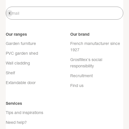
Register
Email
Our ranges
Our brand
Garden furniture
French manufacturer since
1927
PVC garden shed
Grosfillex's social
Wall cladding
responsibility
Shelf
Recruitment
Extandable door
Find us
Services
Tips and inspirations
Need help?