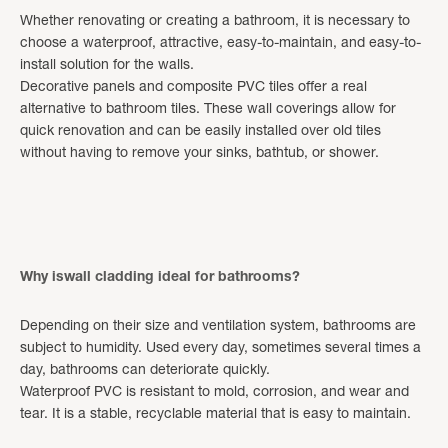
Whether renovating or creating a bathroom, it is necessary to
choose a waterproof, attractive, easy-to-maintain, and easy-to-
install solution for the walls.
Decorative panels and composite PVC tiles offer a real
alternative to bathroom tiles. These wall coverings allow for
quick renovation and can be easily installed over old tiles
without having to remove your sinks, bathtub, or shower.
Why iswall cladding ideal for bathrooms?
Depending on their size and ventilation system, bathrooms are
subject to humidity. Used every day, sometimes several times a
day, bathrooms can deteriorate quickly.
Waterproof PVC is resistant to mold, corrosion, and wear and
tear. It is a stable, recyclable material that is easy to maintain.