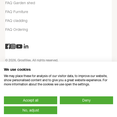
FAQ Garden shed
FAQ Furniture
FAQ cladding
FAQ Ordering
© 2026, Grosfillex. All rights reserved.
Privacy Policy
Legal notices
Terms and Conditions
Contact
We use cookies
information
Refund Policy
Made with love by Dedi
We may place these for analysis of our visitor data, to improve our website,
show personalised content and to give you a great website experience. For
more information about the cookies we use open the settings.
Accept all
Deny
No, adjust