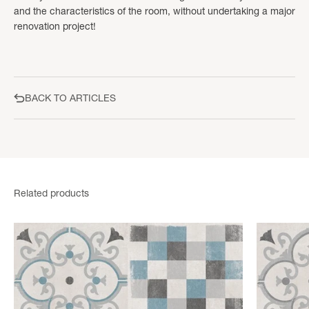
and the characteristics of the room, without undertaking a major
renovation project!
BACK TO ARTICLES