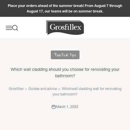
Skip to content
Place your orders ahead of the summer break! From August 7 through
August 17, our teams will be on summer break.
Grosfillex
Menu
Search
Practical tips
Which wall cladding should you choose for renovating your
bathroom?
Grosfillex
>
Guides and advice
>
Whichwall cladding wall for renovating
your bathroom?
March 1, 2022