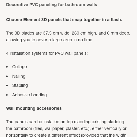
Decorative PVC paneling for bathroom walls
Choose Element 3D panels that snap together in a flash.
The 3D blades are 37.5 cm wide, 260 cm high, and 6 mm deep,
allowing you to cover a large area in no time.
4 installation systems for PVC wall panels:
Collage
Nailing
Stapling
Adhesive bonding
Wall mounting accessories
The panels can be installed on top cladding existing cladding
the bathroom (tiles, wallpaper, plaster, etc.), either vertically or
horizontally to create a different effect (provided that the width