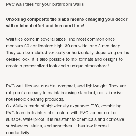
PVC wall tiles for your bathroom walls
Choosing composite tile slabs means changing your decor
with minimal effort and in record time!
Wall tiles come in several sizes. The most common ones
measure 60 centimeters high, 30 cm wide, and 5 mm deep.
They can be installed vertically or horizontally, depending on the
desired look. It is also possible to mix formats and designs to
create a personalized look and a unique atmosphere!
PVC wall tiles are durable, compact, and lightweight. They are
rot-proof and easy to maintain (using standard, non-abrasive
household cleaning products).
Gx Wall+ is made of high-density expanded PVC, combining
PVC foam in its internal structure with PVC veneer on the
surface. Waterproof, it is resistant to chemicals and corrosive
substances, stains, and scratches. It has low thermal
conductivity.