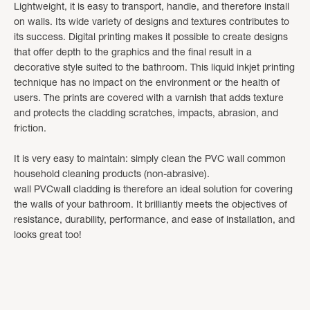
Lightweight, it is easy to transport, handle, and therefore install
on walls. Its wide variety of designs and textures contributes to
its success. Digital printing makes it possible to create designs
that offer depth to the graphics and the final result in a
decorative style suited to the bathroom. This liquid inkjet printing
technique has no impact on the environment or the health of
users. The prints are covered with a varnish that adds texture
and protects the cladding scratches, impacts, abrasion, and
friction.
It is very easy to maintain: simply clean the PVC wall common
household cleaning products (non-abrasive).
wall PVCwall cladding is therefore an ideal solution for covering
the walls of your bathroom. It brilliantly meets the objectives of
resistance, durability, performance, and ease of installation, and
looks great too!