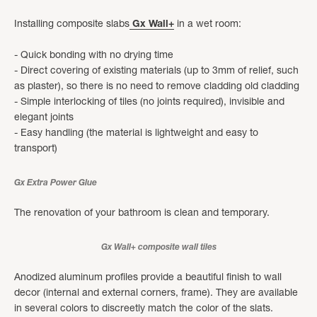
Installing composite slabs
Gx Wall+
in a wet room:
- Quick bonding with no drying time
- Direct covering of existing materials (up to 3mm of relief, such
as plaster), so there is no need to remove cladding old cladding
- Simple interlocking of tiles (no joints required), invisible and
elegant joints
- Easy handling (the material is lightweight and easy to
transport)
Gx Extra Power Glue
The renovation of your bathroom is clean and temporary.
Gx Wall+ composite wall tiles
Anodized aluminum profiles provide a beautiful finish to wall
decor (internal and external corners, frame). They are available
in several colors to discreetly match the color of the slats.