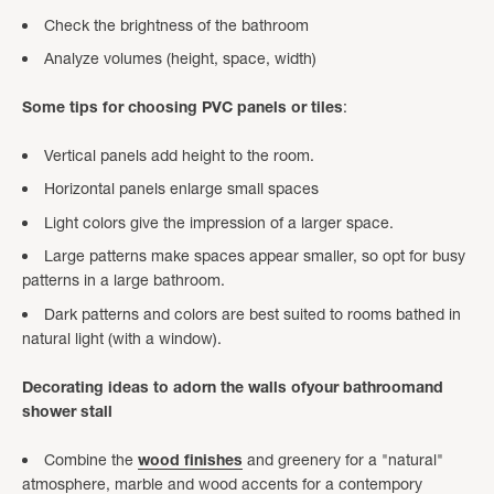
Check the brightness of the bathroom
Analyze volumes (height, space, width)
Some tips for choosing PVC panels or tiles
:
Vertical panels add height to the room.
Horizontal panels enlarge small spaces
Light colors give the impression of a larger space.
Large patterns make spaces appear smaller, so opt for busy
patterns in a large bathroom.
Dark patterns and colors are best suited to rooms bathed in
natural light (with a window).
Decorating ideas
to adorn the walls of
your
bathroom
and
shower stall
Combine the
wood finishes
and greenery for a "natural"
atmosphere, marble and wood accents for a contempory