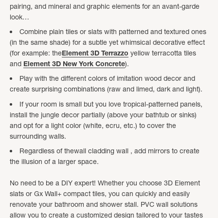
pairing, and mineral and graphic elements for an avant-garde
look…
Combine plain tiles or slats with patterned and textured ones
(in the same shade) for a subtle yet whimsical decorative effect
(for example: the
Element 3D Terrazzo
yellow terracotta tiles
and
Element 3D New York Concrete
).
Play with the different colors of imitation wood decor and
create surprising combinations (raw and limed, dark and light).
If your room is small but you love tropical-patterned panels,
install the jungle decor partially (above your bathtub or sinks)
and opt for a light color (white, ecru, etc.) to cover the
surrounding walls.
Regardless of thewall cladding wall , add mirrors to create
the illusion of a larger space.
No need to be a DIY expert! Whether you choose 3D Element
slats or Gx Wall+ compact tiles, you can quickly and easily
renovate your bathroom and shower stall. PVC wall solutions
allow you to create a customized design tailored to your tastes