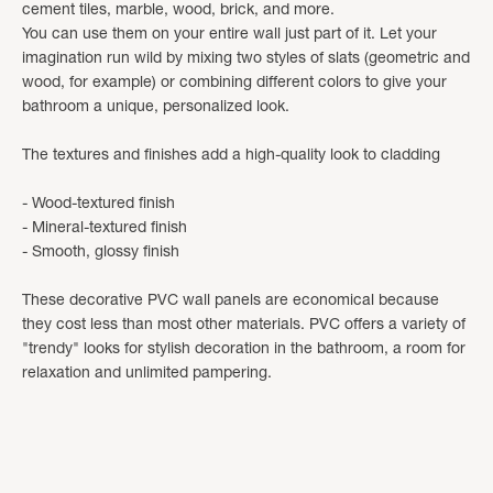
cement tiles, marble, wood, brick, and more.
You can use them on your entire wall just part of it. Let your
imagination run wild by mixing two styles of slats (geometric and
wood, for example) or combining different colors to give your
bathroom a unique, personalized look.
The textures and finishes add a high-quality look to cladding
- Wood-textured finish
- Mineral-textured finish
- Smooth, glossy finish
These decorative PVC wall panels are economical because
they cost less than most other materials. PVC offers a variety of
"trendy" looks for stylish decoration in the bathroom, a room for
relaxation and unlimited pampering.