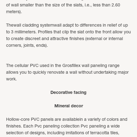
of wall smaller than the size of the slats, i.e., less than 2.60
meters).
Thewall cladding systemwall adapt to differences in relief of up
to 3 millimeters. Profiles that clip the slat onto the front allow you
to create discreet and attractive finishes (external or internal
corners, joints, ends).
The cellular PVC used in the Grosfillex wall paneling range
allows you to quickly renovate a wall without undertaking major
work.
Decorative facing
Mineral decor
Hollow-core PVC panels are available
in a variety of colors and
finishes. Each Pvc paneling collection Pvc paneling a wide
selection of designs, including imitations of terracotta tiles,