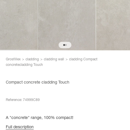
Go to item 10
Go to item 11
Grosfillex
>
cladding
>
cladding wall
>
cladding Compact
concretecladding Touch
Compact concrete cladding Touch
Reference: 74999C89
A "concrete" range, 100% compact!
Full description