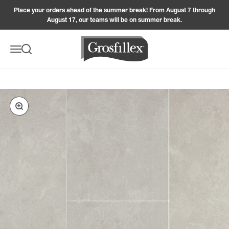
Skip to content
Place your orders ahead of the summer break! From August 7 through
August 17, our teams will be on summer break.
Grosfillex
Menu
Search
Zoom in on the image