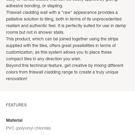
adhesive bonding, or stapling.
Thiswall cladding wall with a "raw" appearance provides a
palliative solution to tiling, both in terms of its unprecedented
realism and authentic feel. It is perfectly suited for use in damp
rooms but not in shower stalls.
This product, which can be joined together using the strips
supplied with the tiles, offers great possibilities in terms of
customization, as this system allows you to place these
compact tiles in any direction you wish.
Beyond this technical feature, get creative by mixing different
colors from thiswall cladding range to create a truly unique
renovation!
FEATURES
Material
PVC (polyvinyl chloride)