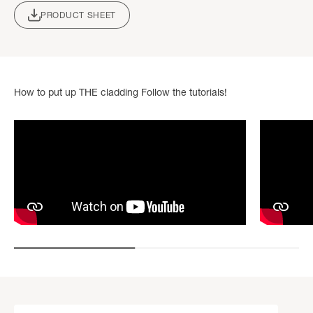
PRODUCT SHEET
How to put up THE cladding Follow the tutorials!