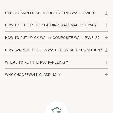
ORDER SAMPLES OF DECORATIVE PVC WALL PANELS
HOW TO PUT UP THE CLADDING WALL MADE OF PVC?
HOW TO PUT UP GX WALL+ COMPOSITE WALL PANELS?
HOW CAN YOU TELL IF A WALL OR IN GOOD CONDITION?
WHERE TO PUT THE PVC PANELING ?
WHY CHOOSEWALL CLADDING ?