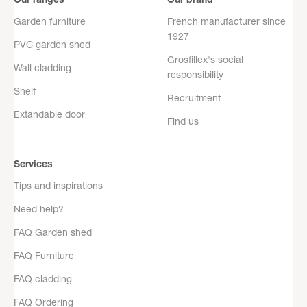
Garden furniture
French manufacturer since
1927
PVC garden shed
Grosfillex's social
Wall cladding
responsibility
Shelf
Recruitment
Extandable door
Find us
Services
Tips and inspirations
Need help?
FAQ Garden shed
FAQ Furniture
FAQ cladding
FAQ Ordering