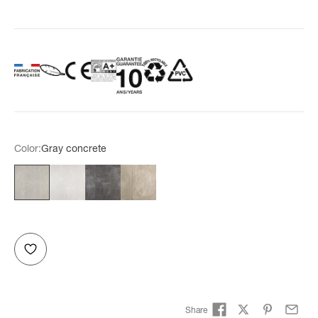
Color:
Gray concrete
Gray concrete
White concrete
Anthracite concrete
Taupe concrete
Share