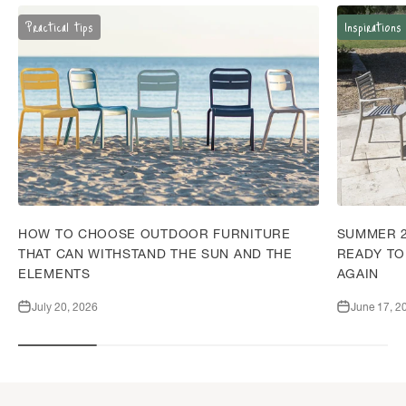
Practical tips
Inspirations
HOW TO CHOOSE OUTDOOR FURNITURE
SUMMER 2
THAT CAN WITHSTAND THE SUN AND THE
READY TO
ELEMENTS
AGAIN
July 20, 2026
June 17, 2