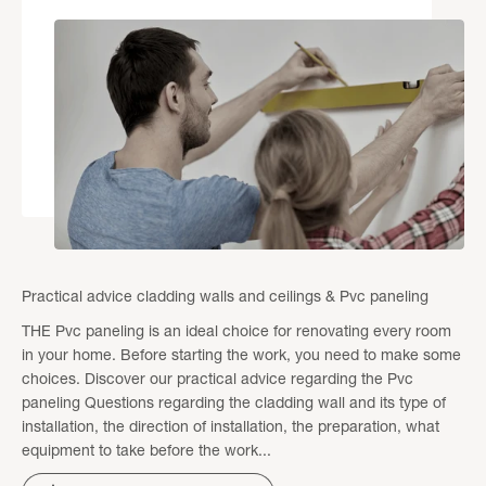
Practical advice cladding walls and ceilings & Pvc paneling
THE Pvc paneling is an ideal choice for renovating every room
in your home. Before starting the work, you need to make some
choices. Discover our practical advice regarding the Pvc
paneling Questions regarding the cladding wall and its type of
installation, the direction of installation, the preparation, what
equipment to take before the work...