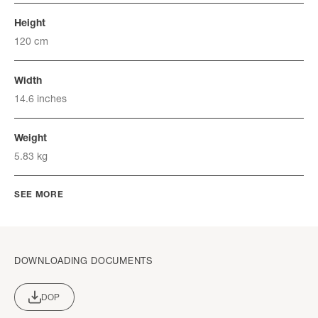
Height
120 cm
Width
14.6 inches
Weight
5.83 kg
SEE MORE
DOWNLOADING DOCUMENTS
DOP