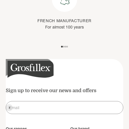
FRENCH MANUFACTURER
For almost 100 years
Go to item 1
Go to item 2
Go to item 3
Go to item 4
Sign up to receive our news and offers
Register
Email
Our ranges
Our brand