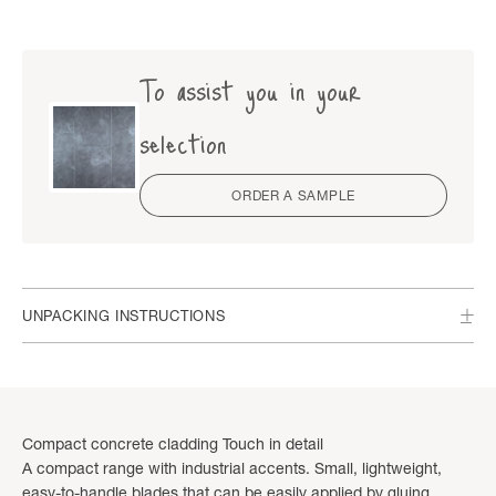
To assist you in your
selection
ORDER A SAMPLE
UNPACKING INSTRUCTIONS
Compact concrete cladding Touch in detail
A compact range with industrial accents. Small, lightweight,
easy-to-handle blades that can be easily applied by gluing,