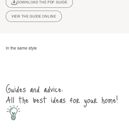
DOWNLOAD THE PDF GUIDE
VIEW THE GUIDE ONLINE
Guides and advice:
All the best ideas for your home!