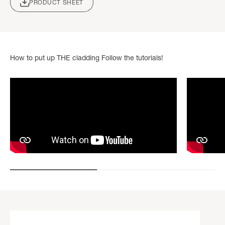
PRODUCT SHEET
How to put up THE cladding Follow the tutorials!