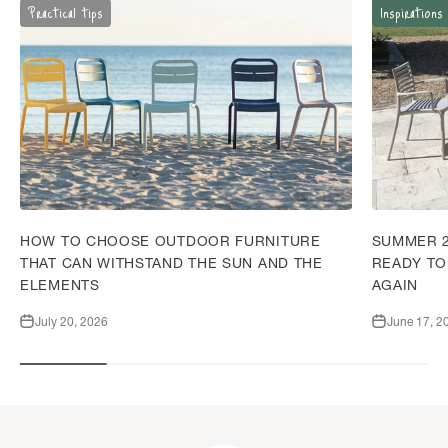
Practical tips
Inspirations
HOW TO CHOOSE OUTDOOR FURNITURE
SUMMER 2
THAT CAN WITHSTAND THE SUN AND THE
READY TO
ELEMENTS
AGAIN
July 20, 2026
June 17, 2