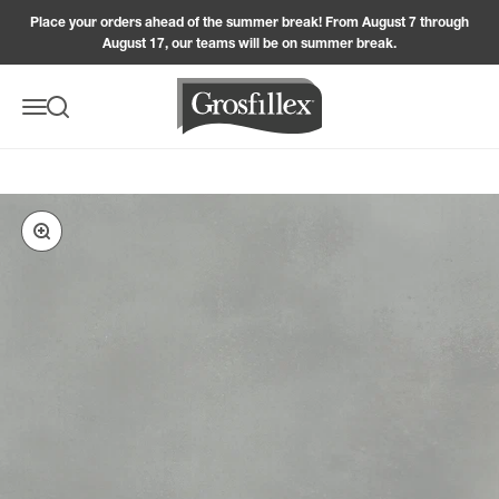
Skip to content
Place your orders ahead of the summer break! From August 7 through
August 17, our teams will be on summer break.
Grosfillex
Menu
Search
Zoom in on the image