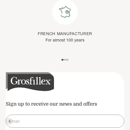
FRENCH MANUFACTURER
For almost 100 years
Go to item 1
Go to item 2
Go to item 3
Go to item 4
Sign up to receive our news and offers
Register
Email