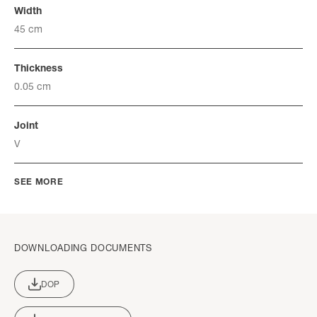
Width
45 cm
Thickness
0.05 cm
Joint
V
SEE MORE
DOWNLOADING DOCUMENTS
DOP