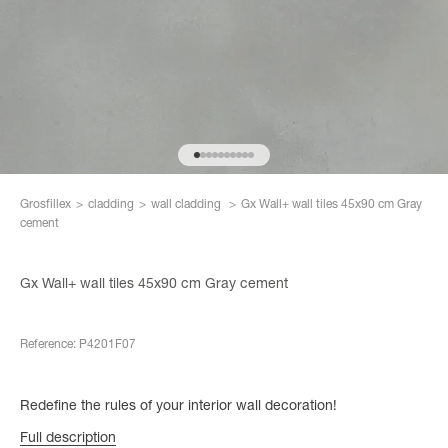
Go to item 1
Go to item 2
Go to item 3
Go to item 4
Go to item 5
Go to item 6
Go to item 7
Go to item 8
Go to item 9
Go to item 10
Grosfillex
>
cladding
>
wall cladding
>
Gx Wall+ wall tiles 45x90 cm Gray
cement
Gx Wall+ wall tiles 45x90 cm Gray cement
Reference: P4201F07
Redefine the rules of your interior wall decoration!
Full description