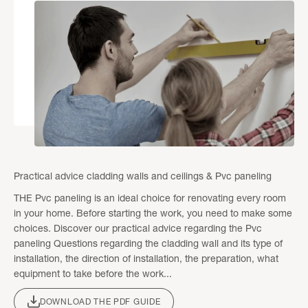
Practical advice cladding walls and ceilings & Pvc paneling
THE Pvc paneling is an ideal choice for renovating every room
in your home. Before starting the work, you need to make some
choices. Discover our practical advice regarding the Pvc
paneling Questions regarding the cladding wall and its type of
installation, the direction of installation, the preparation, what
equipment to take before the work...
DOWNLOAD THE PDF GUIDE