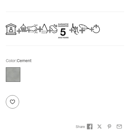
Color:
Cement
Cement
Share