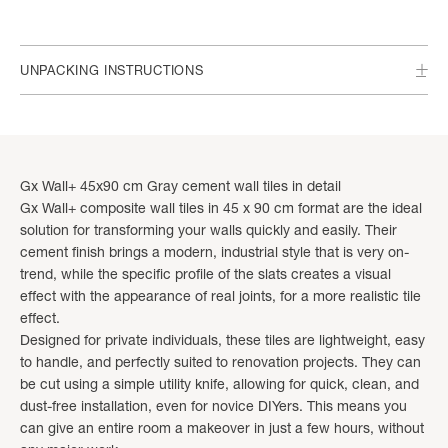
UNPACKING INSTRUCTIONS
Gx Wall+ 45x90 cm Gray cement wall tiles in detail
Gx Wall+ composite wall tiles in 45 x 90 cm format are the ideal
solution for transforming your walls quickly and easily. Their
cement finish brings a modern, industrial style that is very on-
trend, while the specific profile of the slats creates a visual
effect with the appearance of real joints, for a more realistic tile
effect.
Designed for private individuals, these tiles are lightweight, easy
to handle, and perfectly suited to renovation projects. They can
be cut using a simple utility knife, allowing for quick, clean, and
dust-free installation, even for novice DIYers. This means you
can give an entire room a makeover in just a few hours, without