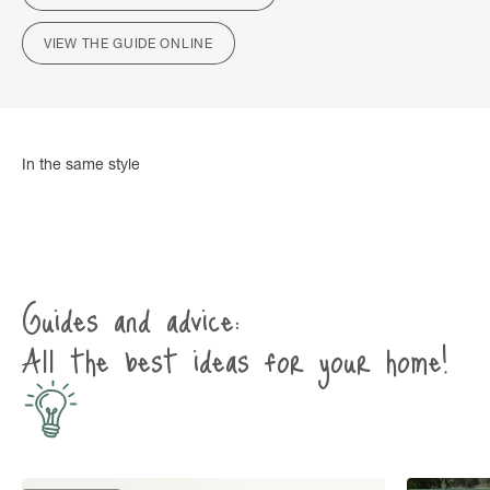
VIEW THE GUIDE ONLINE
Guides and advice:
All the best ideas for your home!