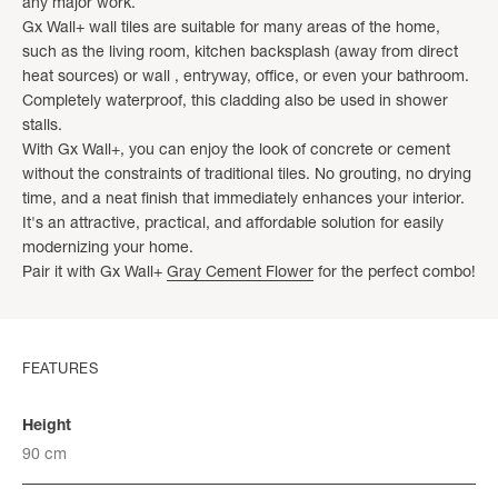
any major work.
Gx Wall+ wall tiles are suitable for many areas of the home,
such as the living room, kitchen backsplash (away from direct
heat sources) or wall , entryway, office, or even your bathroom.
Completely waterproof, this cladding also be used in shower
stalls.
With Gx Wall+, you can enjoy the look of concrete or cement
without the constraints of traditional tiles. No grouting, no drying
time, and a neat finish that immediately enhances your interior.
It's an attractive, practical, and affordable solution for easily
modernizing your home.
Pair it with Gx Wall+
Gray Cement Flower
for the perfect combo!
FEATURES
Height
90 cm