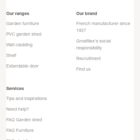
Our ranges
Our brand
Garden furniture
French manufacturer since
1927
PVC garden shed
Grosfillex's social
Wall cladding
responsibility
Shelf
Recruitment
Extandable door
Find us
Services
Tips and inspirations
Need help?
FAQ Garden shed
FAQ Furniture